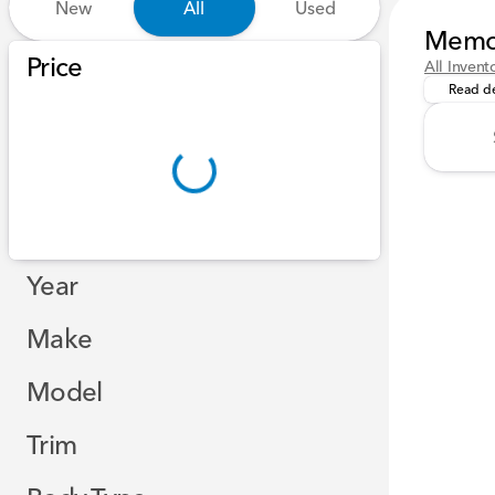
New
All
Used
Memor
Our team
Show only certified pre-owned (0)
Price
All Invent
Read de
Year
Make
Model
Trim