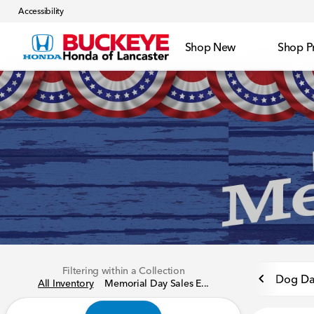
Accessibility
Shop New
Shop P
Filtering within a Collection
Dog Da
All Inventory
Memorial Day Sales E...