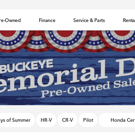
re-Owned
Finance
Service & Parts
Renta
ys of Summer
HR-V
CR-V
Pilot
Honda Cert