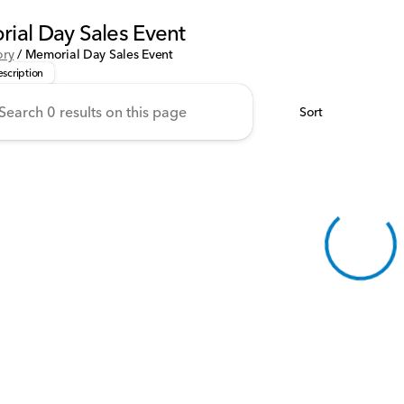
ial Day Sales Event
 handpicked these Honda models for our Memorial Day Savings E
ory
/
Memorial Day Sales Event
scription
Sort