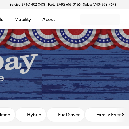
Service: (740) 402-3438
Parts: (740) 653-0166
Sales: (740) 653-7678
ls
Mobility
About
ified
Hybrid
Fuel Saver
Family Friendly