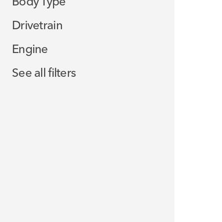
Body Type
Drivetrain
Engine
See all filters