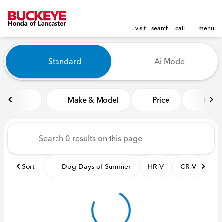
visit
search
call
menu
Vehicles for Sale at Buckeye
Standard
Ai Mode
sort
filter
find
to top
Make & Model
Price
Featu
Sort
Dog Days of Summer
HR-V
CR-V
Pil