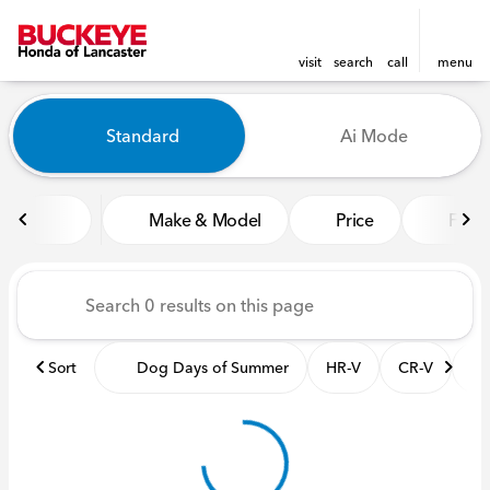
visit
search
call
menu
Vehicles for Sale at Buckeye
Standard
Ai Mode
sort
filter
find
to top
Make & Model
Price
Featu
Sort
Dog Days of Summer
HR-V
CR-V
Pil