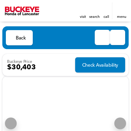
visit
search
call
menu
Back
Buckeye Price
Check Availability
$30,403