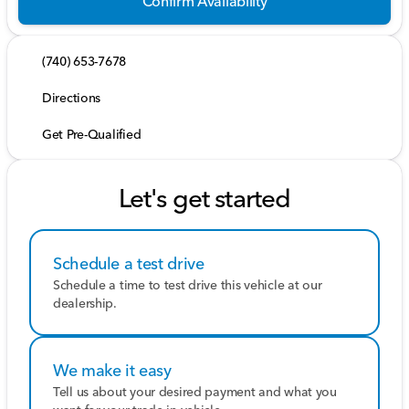
Confirm Availability
(740) 653-7678
Directions
Get Pre-Qualified
Let's get started
Schedule a test drive
Schedule a time to test drive this vehicle at our
dealership.
We make it easy
Tell us about your desired payment and what you