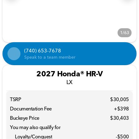
1/63
(740) 653-7678
Speak to a team member
2027 Honda® HR-V
LX
TSRP
$30,005
Documentation Fee
+$398
Buckeye Price
$30,403
You may also qualify for
Loyalty/Conquest
-
$500