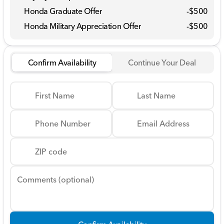
Honda Graduate Offer
-
$500
Honda Military Appreciation Offer
-
$500
Confirm Availability
Continue Your Deal
First Name
Last Name
Phone Number
Email Address
ZIP code
Comments (optional)