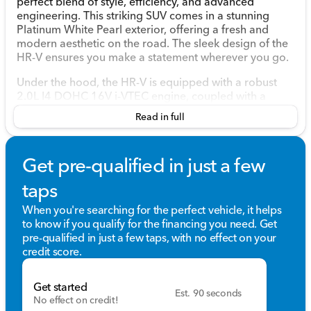
perfect blend of style, efficiency, and advanced
engineering. This striking SUV comes in a stunning
Platinum White Pearl exterior, offering a fresh and
modern aesthetic on the road. The sleek design of the
HR-V ensures you make a statement wherever you go.
Under the hood, the HR-V is equipped with a robust
2.0L I4 DOHC 16V i-VTEC engine, coupled with a
smooth CVT transmission. This combination promises
Read in full
a seamless driving experience while maintaining
impressive fuel efficiency with 25 MPG in the city and
30 MPG on the highway. The all-wheel drive (AWD)
Get pre-qualified in just a few
system enhances traction and control, ensuring a
confident drive, no matter the road conditions.
taps
Exterior Features:
When you're searching for the perfect vehicle, it helps
to know if you qualify for the financing you need. Get
Striking Platinum White Pearl color
pre-qualified in just a few taps, with no effect on your
4-door Sport Utility design
credit score.
Attractive and dynamic body lines
All-wheel drive for enhanced handling
Get started
Est. 90 seconds
Step inside the HR-V to find a well-appointed interior
No effect on credit!
featuring a comfortable black interior that exudes