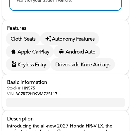
want for your trade-in vehicle.
Features
Cloth Seats
Autonomy Features
Apple CarPlay
Android Auto
Keyless Entry
Driver-side Knee Airbags
Basic information
Stock #
HN575
VIN
3CZRZ2H39VM725117
Description
Introducing the all-new 2027 Honda HR-V LX, the