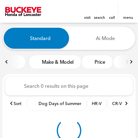
visit
search
call
menu
Vehicles for Sale at Buckeye
Standard
Ai Mode
sort
filter
find
to top
Make & Model
Price
Featu
Sort
Dog Days of Summer
HR-V
CR-V
Pil