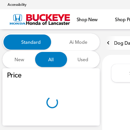
Accessibility
Shop New
Shop P
Vehicles for Sale at Buckeye
Standard
Ai Mode
Dog Da
New
All
Used
Show only certified pre-owned (0)
Price