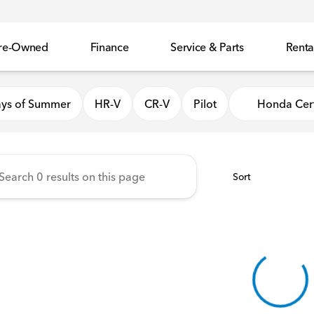
re-Owned
Finance
Service & Parts
Renta
 Honda
ys of Summer
HR-V
CR-V
Pilot
Honda Cert
Sort