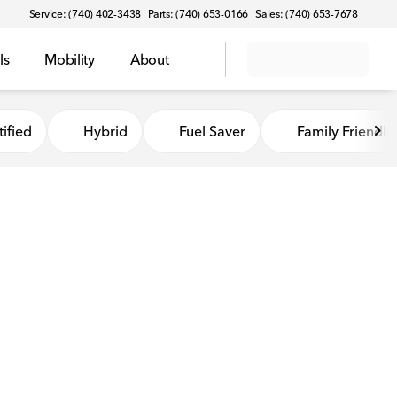
Service: (740) 402-3438
Parts: (740) 653-0166
Sales: (740) 653-7678
ls
Mobility
About
ified
Hybrid
Fuel Saver
Family Friendly