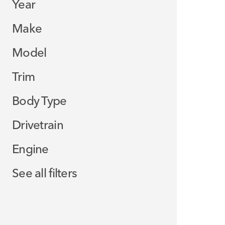
Year
Make
Model
Trim
Body Type
Drivetrain
Engine
See all filters